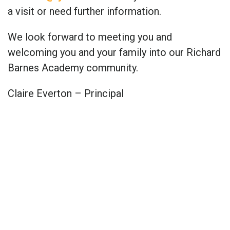
a visit or need further information.
We look forward to meeting you and
welcoming you and your family into our Richard
Barnes Academy community.
Claire Everton – Principal