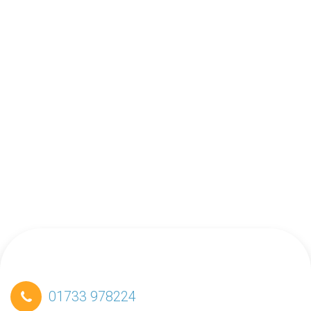
01733 978224