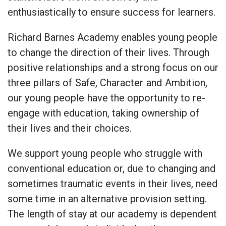
enthusiastically to ensure success for learners.
Richard Barnes Academy enables young people
to change the direction of their lives. Through
positive relationships and a strong focus on our
three pillars of
Safe, Character
and
Ambition,
our young people
have the opportunity to re-
engage with education, taking ownership of
their lives and their choices.
We support young people who struggle with
conventional education or, due to changing and
sometimes traumatic events in their lives, need
some time in an alternative provision setting.
The length of stay at our academy is dependent