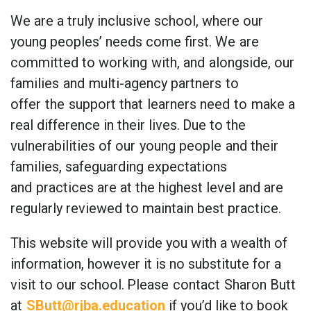
We are a truly inclusive school, where our
young peoples’ needs come first. We
are
committed to working
with, and
alongside, our
families
and
multi-agency partners
to
offer
the
support that
learners need
to
make a
real difference in their lives.
Due to the
vulnerabilities of our
young people
and their
families, safeguarding expectations
and
practices are at the highest level and are
regularly reviewed to maintain best practice.
This website will provide you with a wealth of
information, however it is no substitute for a
visit to our school.
Please
contact
Sharon Butt
at
SButt@rjba.education
if you’d like to book