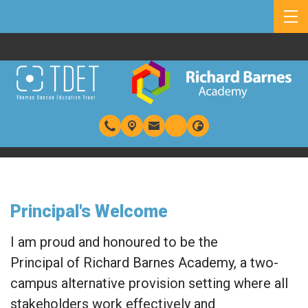
Principal's Welcome
I am proud and honoured to be the
Principal of Richard Barnes Academy, a two-
campus alternative provision setting where all
stakeholders work effectively and