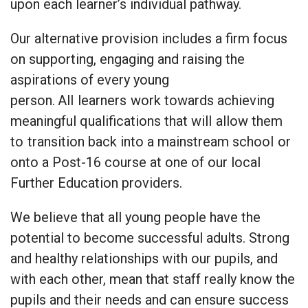
upon each learner’s individual pathway.
Our alternative provision includes a firm focus
on supporting, engaging and raising the
aspirations of every young
person.
All
learners
work towards achieving
meaningful qualifications that will
allow them
to
transition back into a mainstream school
or
onto a Post-16 course at one of our local
Further Education providers.
We believe that all young people have the
potential to become successful adults. Strong
and healthy relationships with our pupils, and
with each other, mean that staff really know the
pupils and their needs and can ensure success