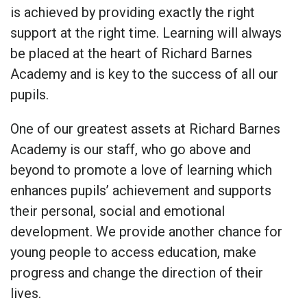
is achieved by providing exactly the right
support at the right time. Learning will always
be placed at the heart of Richard Barnes
Academy and is key to the success of all our
pupils.
One of our greatest assets at Richard Barnes
Academy is our staff, who go above and
beyond to promote a love of learning which
enhances pupils’ achievement and supports
their personal, social and emotional
development. We provide another chance for
young people to access education, make
progress and change the direction of their
lives.