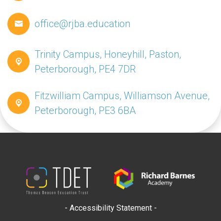
office@rjba.education
Trinity Campus, Honeyhill, Paston,
Peterborough, PE4 7DR
Fitzwilliam Campus, Williamson Avenue,
Peterborough, PE3 6BA
- Accessibility Statement -