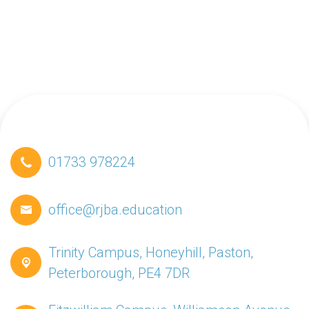
01733 978224
office@rjba.education
Trinity Campus, Honeyhill, Paston,
Peterborough, PE4 7DR