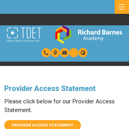
Provider Access Statement
Please click below for our Provider Access
Statement.
PROVIDER ACCESS STATEMENT