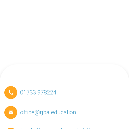
01733 978224
office@rjba.education