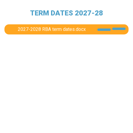
TERM DATES 2027-28
2027-2028 RBA term dates.docx