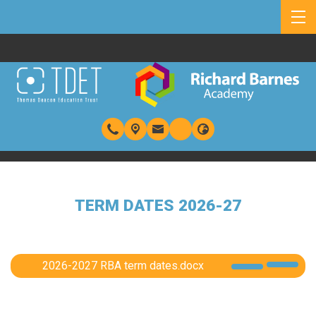
TERM DATES 2026-27
2026-2027 RBA term dates.docx