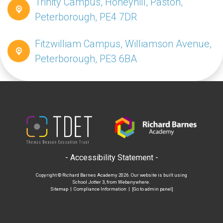
Trinity Campus, Honeyhill, Paston,
Peterborough, PE4 7DR
Fitzwilliam Campus, Williamson Avenue,
Peterborough, PE3 6BA
- Accessibility Statement -
Copyright ©
Richard Barnes Academy
2026.
Our website is built using
School Jotter 3
, from Webanywhere.
Sitemap
|
Compliance Information
|
[Go to admin panel]