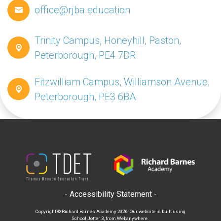
office@rjba.education
Trinity Campus, Honeyhill, Paston,
Peterborough, PE4 7DR
Fitzwilliam Campus, Williamson Avenue,
Peterborough, PE3 6BA
- Accessibility Statement -
Copyright ©
Richard Barnes Academy
2026.
Our website is built using
School Jotter 3
, from Webanywhere.