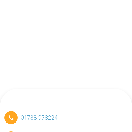
01733 978224