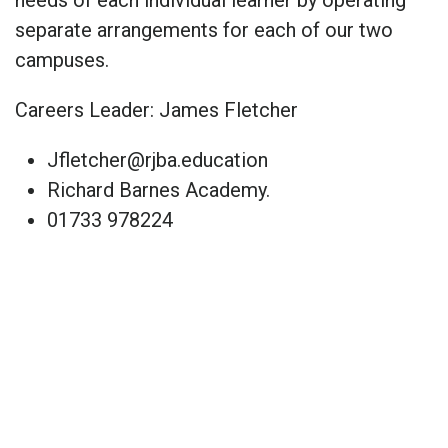
separate arrangements for each of our two
campuses.
Careers Leader: James Fletcher
Jfletcher@rjba.education
Richard Barnes Academy.
01733 978224