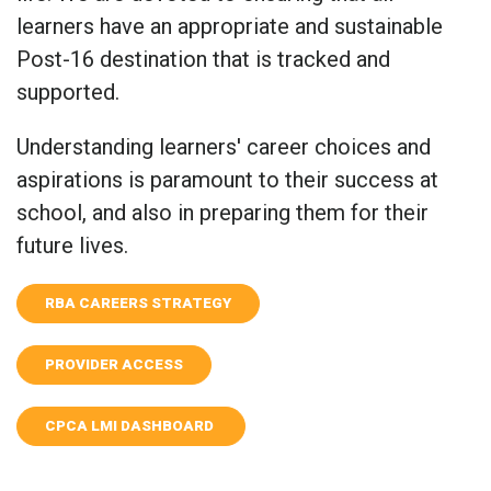
learners have an appropriate and sustainable
Post-16 destination that is tracked and
supported.
Understanding learners' career choices and
aspirations is paramount to their success at
school, and also in preparing them for their
future lives.
RBA CAREERS STRATEGY
PROVIDER ACCESS
CPCA LMI DASHBOARD