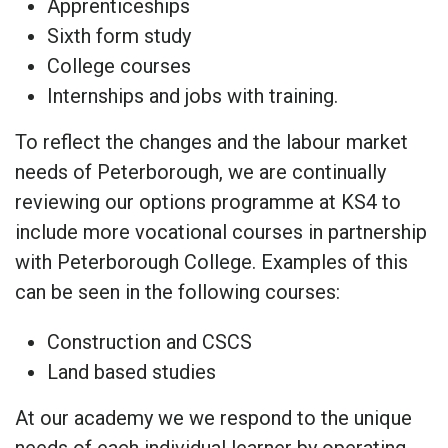
Apprenticeships
Sixth form study
College courses
Internships and jobs with training.
To reflect the changes and the labour market
needs of Peterborough, we are continually
reviewing our options programme at KS4 to
include more vocational courses in partnership
with Peterborough College. Examples of this
can be seen in the following courses:
Construction and CSCS
Land based studies
At our academy we we respond to the unique
needs of each individual learner by operating