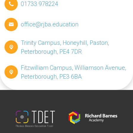
01733 978224
office@rjba.education
Trinity Campus, Honeyhill, Paston,
Peterborough, PE4 7DR
Fitzwilliam Campus, Williamson Avenue,
Peterborough, PE3 6BA