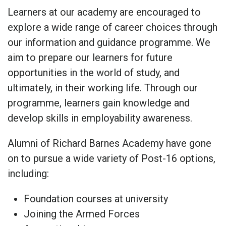
Learners at our academy are encouraged to
explore a wide range of career choices through
our information and guidance programme. We
aim to prepare our learners for future
opportunities in the world of study, and
ultimately, in their working life. Through our
programme, learners gain knowledge and
develop skills in employability awareness.
Alumni of Richard Barnes Academy have gone
on to pursue a wide variety of Post-16 options,
including:
Foundation courses at university
Joining the Armed Forces