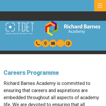
Careers Programme
Richard Barnes Academy is committed to
ensuring that careers and aspirations are
embedded throughout all aspects of academy
life. We are devoted to ensuring that all