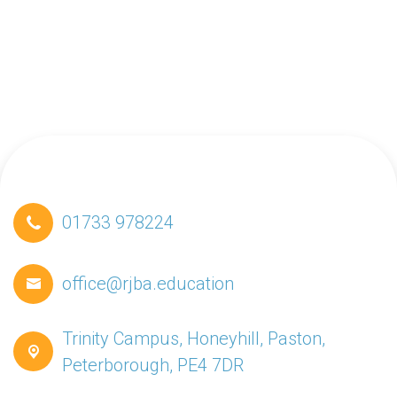
01733 978224
office@rjba.education
Trinity Campus, Honeyhill, Paston,
Peterborough, PE4 7DR