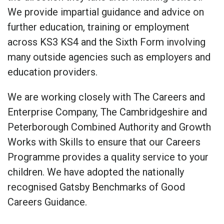
We provide impartial guidance and advice on
further education, training or employment
across KS3 KS4 and the Sixth Form involving
many outside agencies such as employers and
education providers.
We are working closely with The Careers and
Enterprise Company, The Cambridgeshire and
Peterborough Combined Authority and Growth
Works with Skills to ensure that our Careers
Programme provides a quality service to your
children. We have adopted the nationally
recognised Gatsby Benchmarks of Good
Careers Guidance.