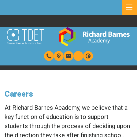
Careers
At Richard Barnes Academy, we believe that a
key function of education is to support
students through the process of deciding upon
the direction they take after finishing school.