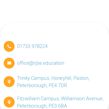
01733 978224
office@rjba.education
Trinity Campus, Honeyhill, Paston,
Peterborough, PE4 7DR
Fitzwilliam Campus, Williamson Avenue,
Peterborough, PE3 6BA