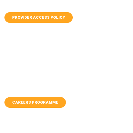
PROVIDER ACCESS POLICY
CAREERS PROGRAMME