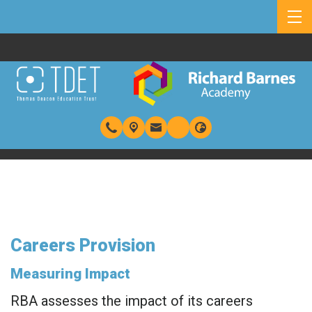
Careers Provision
Measuring Impact
RBA assesses the impact of its careers