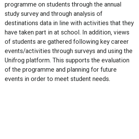
programme on students through the annual
study survey and through analysis of
destinations data in line with activities that they
have taken part in at school. In addition, views
of students are gathered following key career
events/activities through surveys and using the
Unifrog platform. This supports the evaluation
of the programme and planning for future
events in order to meet student needs.